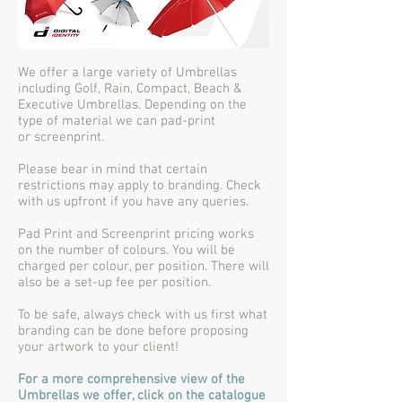
We offer a large variety of Umbrellas
including Golf, Rain, Compact, Beach &
Executive Umbrellas. Depending on the
type of material we can pad-print
or screenprint.
Please bear in mind that certain
restrictions may apply to branding. Check
with us upfront if you have any queries.
Pad Print and Screenprint pricing works
on the number of colours. You will be
charged per colour, per position. There will
also be a set-up fee per position.
To be safe, always check with us first what
branding can be done before proposing
your artwork to your client!
For a more comprehensive view of the
Umbrellas we offer, click on the catalogue