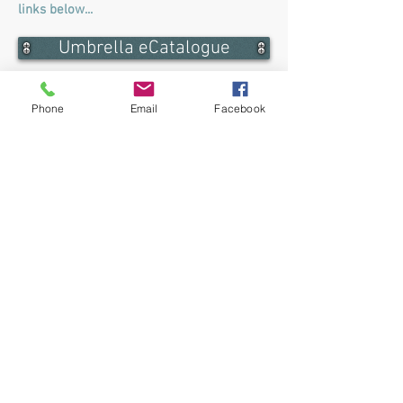
links below...
Umbrella eCatalogue
Barron Umbrella eCatalogue
Phone
Email
Facebook