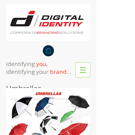
identifying
you
,
identifying your
brand
...
Umbrellas