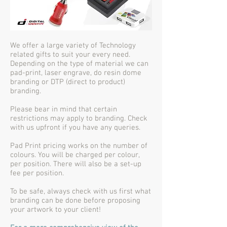
We offer a large variety of Technology
related gifts to suit your every need.
Depending on the type of material we can
pad-print, laser engrave, do resin dome
branding or DTP (direct to product)
branding.
Please bear in mind that certain
restrictions may apply to branding. Check
with us upfront if you have any queries.
Pad Print pricing works on the number of
colours. You will be charged per colour,
per position. There will also be a set-up
fee per position.
To be safe, always check with us first what
branding can be done before proposing
your artwork to your client!