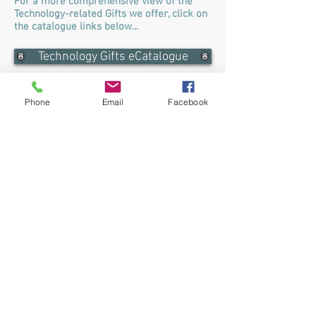
For a more comprehensive view of the
Technology-related Gifts we offer, click on
the catalogue links below...
Technology Gifts eCatalogue
Barron Technology Gifts eCatalogue
Phone
Email
Facebook