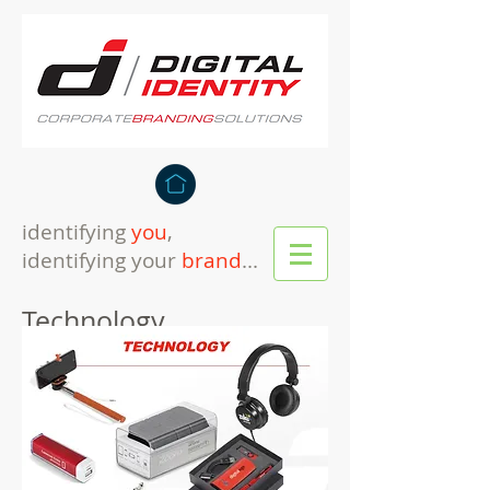
identifying
you
,
identifying your
brand
...
Technology