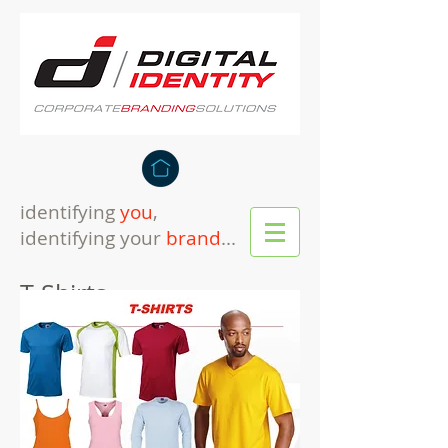
identifying
you
,
identifying your
brand
...
T-Shirts