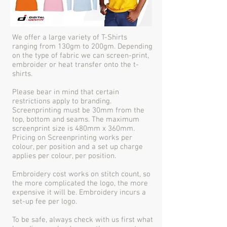
We offer a large variety of T-Shirts
ranging from 130gm to 200gm. Depending
on the type of fabric we can screen-print,
embroider or heat transfer onto the t-
shirts.
Please bear in mind that certain
restrictions apply to branding.
Screenprinting must be 30mm from the
top, bottom and seams. The maximum
screenprint size is 480mm x 360mm.
Pricing on Screenprinting works per
colour, per position and a set up charge
applies per colour, per position.
Embroidery cost works on stitch count, so
the more complicated the logo, the more
expensive it will be. Embroidery incurs a
set-up fee per logo.
To be safe, always check with us first what