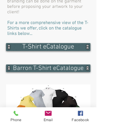
branding can be done on the garment
before proposing your artwork to your
client!
For a more comprehensive view of the T-
Shirts we offer, click on the catalogue
links below...
T-Shirt eCatalogue
Barron T-Shirt eCatalogue
Phone
Email
Facebook